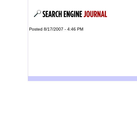
Posted 8/17/2007 - 4:46 PM