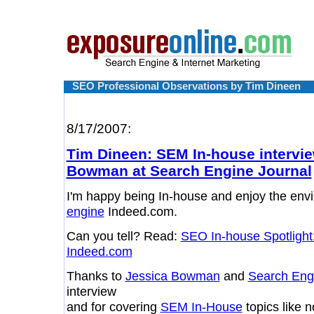
SEO Professional Observations by Tim Dineen
8/17/2007:
Tim Dineen: SEM In-house intervie
Bowman at Search Engine Journal
I'm happy being In-house and enjoy the env
engine
Indeed.com.
Can you tell? Read:
SEO In-house Spotlight
Indeed.com
Thanks to
Jessica Bowman
and
Search Eng
interview
and for covering
SEM In-House
topics like 