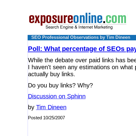
SEO Professional Observations by Tim Dineen
Poll: What percentage of SEOs pay
While the debate over paid links has be
I haven't seen any estimations on what
actually buy links.
Do you buy links? Why?
Discussion on Sphinn
by
Tim Dineen
Posted 10/25/2007