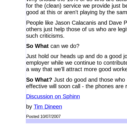
for the (clean) service we provide just 
good at this or aren't playing by the sa
People like Jason Calacanis and Dave P
others just help those of us who are leg
such criticisms.
So What
can we do?
Just hold our heads up and do a good job
employer while we continue to contribut
a way that we'll attract more good work
So What?
Just do good and those who d
effective will soon call - the phones are 
Discussion on Sphinn
by
Tim Dineen
Posted 10/07/2007