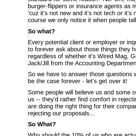
burger-flippers or insurance agents as 
'cuz it's not new and it's not tech or it'
course we only notice it when people ta
So what?
Every potential client or employer or inqu
to forever ask about those things they 
regardless of whether it's Wired Mag, G
Jack/Jill from the Accounting Department
So we have to answer those questions w
be the case forever - let's get over it!
Some people will believe us and some oth
us -- they'd rather find comfort in rejec
are doing the right thing for their comp
rejecting our proposals...
So What?
Why should the 10% of us who are actual