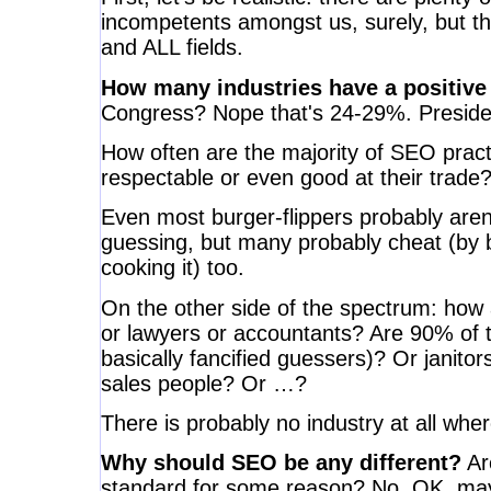
incompetents amongst us, surely, but tha
and ALL fields.
How many industries have a positive
Congress? Nope that's 24-29%. Preside
How often are the majority of SEO pract
respectable or even good at their trade
Even most burger-flippers probably aren'
guessing, but many probably cheat (by 
cooking it) too.
On the other side of the spectrum: how
or lawyers or accountants? Are 90% of t
basically fancified guessers)? Or janito
sales people? Or …?
There is probably no industry at all whe
Why should SEO be any different?
Ar
standard for some reason? No. OK, may