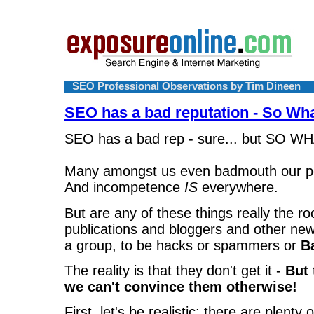
SEO Professional Observations by Tim Dineen
SEO has a bad reputation - So Wh
SEO has a bad rep - sure... but SO W
Many amongst us even badmouth our p
And incompetence
IS
everywhere.
But are any of these things really the r
publications and bloggers and other new
a group, to be hacks or spammers or
Ba
The reality is that they don't get it -
But 
we can't convince them otherwise!
First, let's be realistic: there are plen