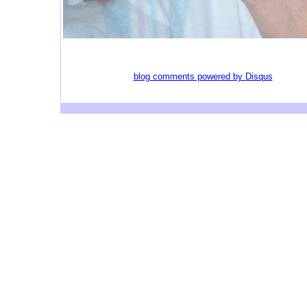
blog comments powered by
Disqus