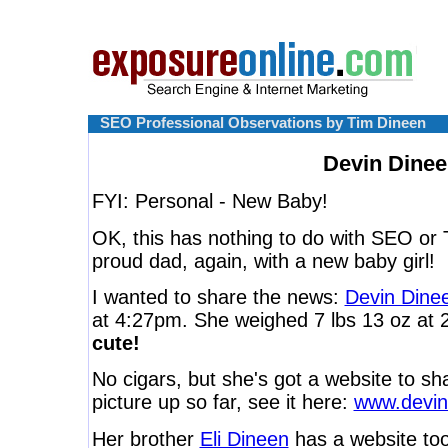
SEO Professional Observations by Tim Dineen
Devin Dine
FYI: Personal - New Baby!
OK, this has nothing to do with SEO or Tw
proud dad, again, with a new baby girl!
I wanted to share the news:
Devin Dine
at 4:27pm. She weighed 7 lbs 13 oz at 
cute!
No cigars, but she's got a website to sh
picture up so far, see it here:
www.devin
Her brother
Eli Dineen
has a website too